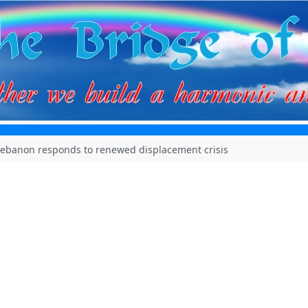
Lebanon responds to renewed displacement crisis