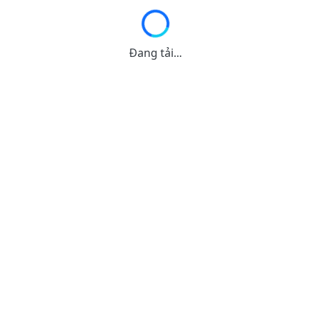
Đang tải...