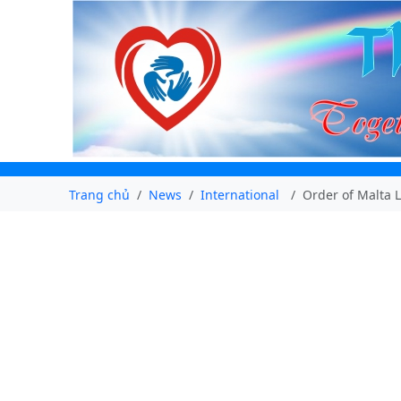
Trang chủ
News
International
Order of Malta 