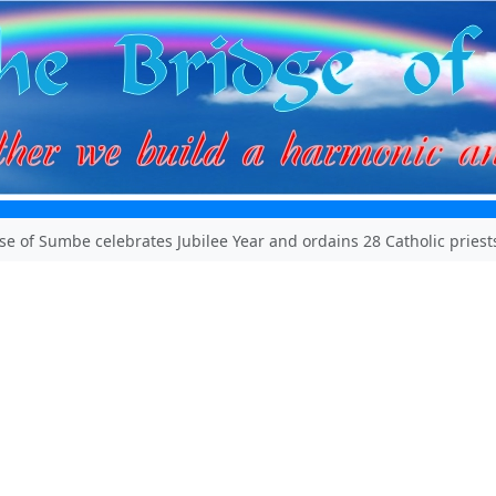
se of Sumbe celebrates Jubilee Year and ordains 28 Catholic priest