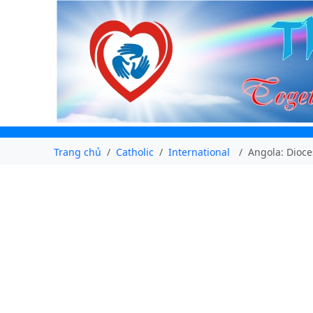
Trang chủ
Catholic
International
Angola: Dioce