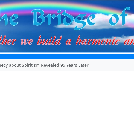
ecy about Spiritism Revealed 95 Years Later