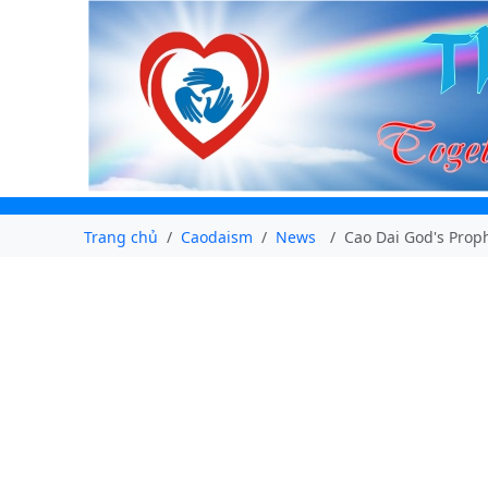
Trang chủ
Caodaism
News
Cao Dai God's Proph