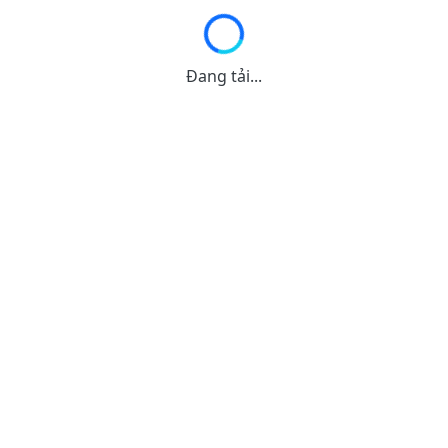
Đang tải...