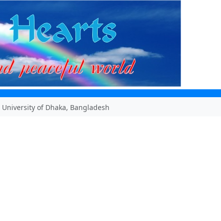
 University of Dhaka, Bangladesh