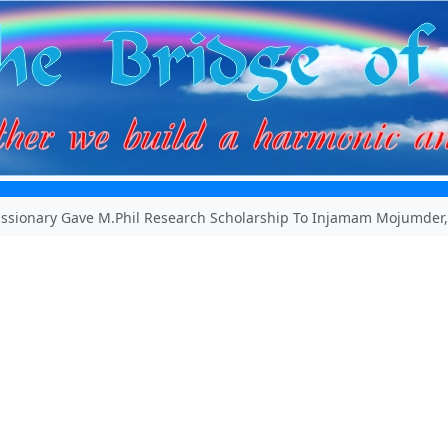
ssionary Gave M.Phil Research Scholarship To Injamam Mojumder,