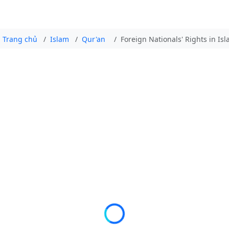
Trang chủ
Islam
Qur'an
Foreign Nationals' Rights in Is