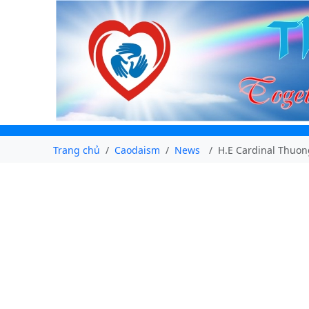
Trang chủ
Caodaism
News
H.E Cardinal Thuon