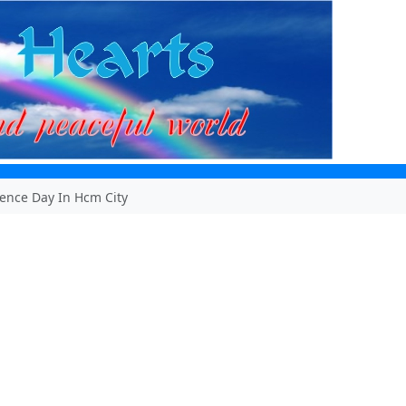
ence Day In Hcm City