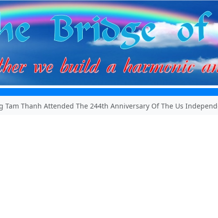
g Tam Thanh Attended The 244th Anniversary Of The Us Independ