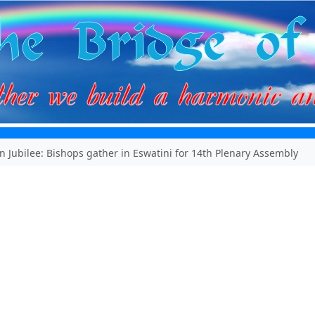
 Jubilee: Bishops gather in Eswatini for 14th Plenary Assembly