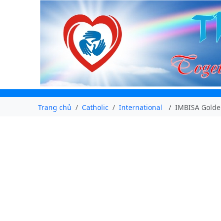
Trang chủ
Catholic
International
IMBISA Golden