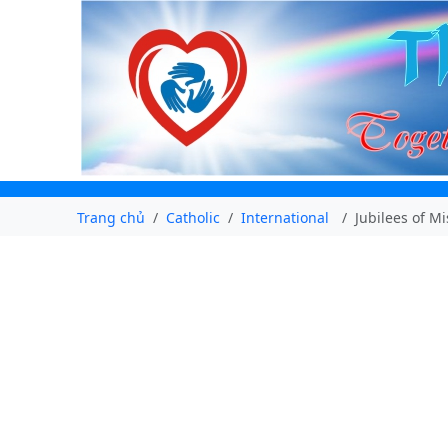
Trang chủ
Catholic
International
Jubilees of M