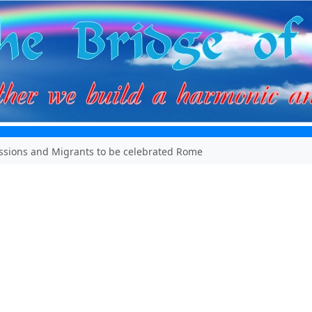
issions and Migrants to be celebrated Rome