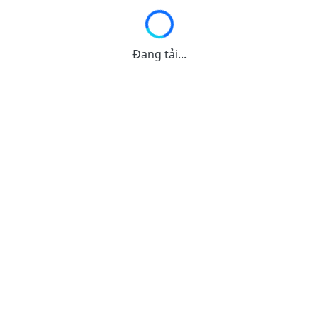
Đang tải...