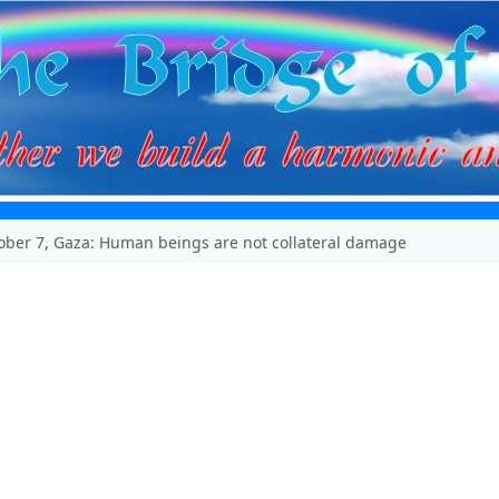
tober 7, Gaza: Human beings are not collateral damage