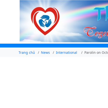
Trang chủ
News
International
Parolin on Oc