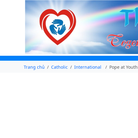
Trang chủ
Catholic
International
Pope at Youth