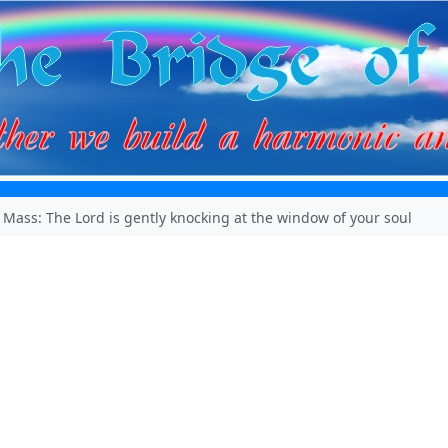
 Mass: The Lord is gently knocking at the window of your soul