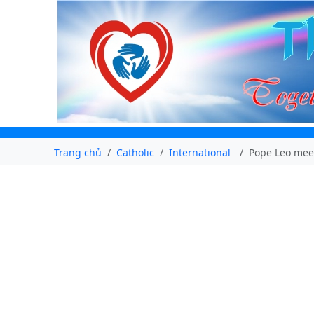
Trang chủ
Catholic
International
Pope Leo meet