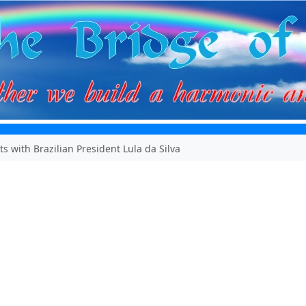
s with Brazilian President Lula da Silva