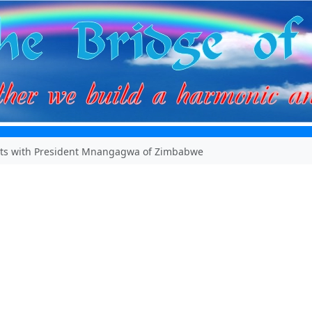
ts with President Mnangagwa of Zimbabwe