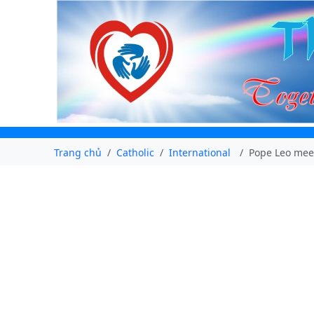
Trang chủ
Catholic
International
Pope Leo mee