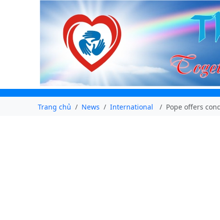
Trang chủ
News
International
Pope offers cond