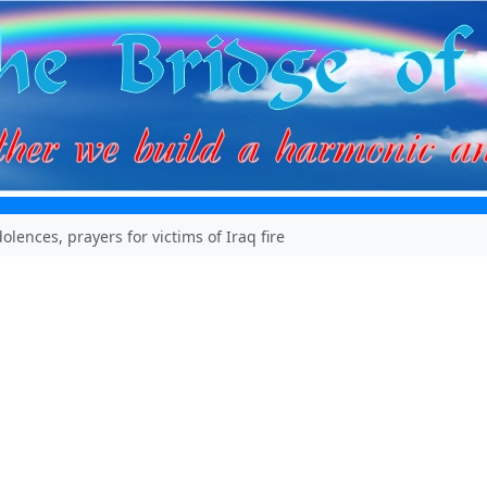
olences, prayers for victims of Iraq fire