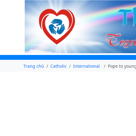
Trang chủ
Catholic
International
Pope to young