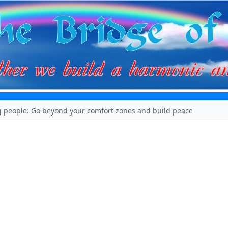
 people: Go beyond your comfort zones and build peace